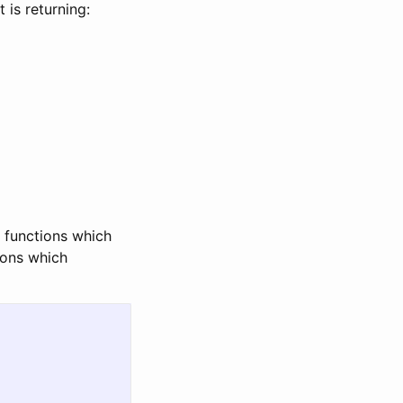
 is returning:
, functions which
ions which