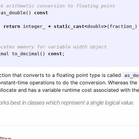
ck arithmetic conversion to floating point
as_double
()
const
return
integer_
+
static_cast
<
double
>
(
fraction_
)
ocates memory for variable width object
imal
to_decimal
()
const
;
nction that converts to a floating point type is called
as_do
onstant-time operations to do the conversion. Whereas the 
llocate and has a variable runtime cost associated with th
rks best in classes which represent a single logical value.