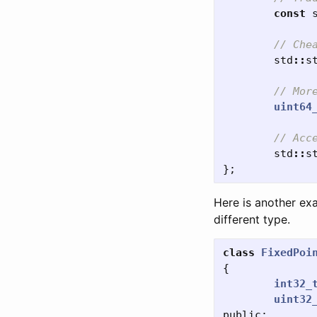
const
// Che
std
::
s
// Mor
uint64
// Acc
std
::
s
};
Here is another exa
different type.
class
FixedPoi
{
int32_
uint32
public: