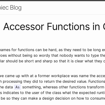
iec Blog
 Accessor Functions in
names for functions can be hard, as they need to be long 
does without being so wordy that nobody wants to type th
ular should be short and sharp so that it is clear what they
we came up with at a former workplace was name the acce
processing they did to return the desired value. Function
the data
something, whereas other functions transform
As
s indicates to the user of the class what the expected runt
 to be so they can make a design decision on how to consume