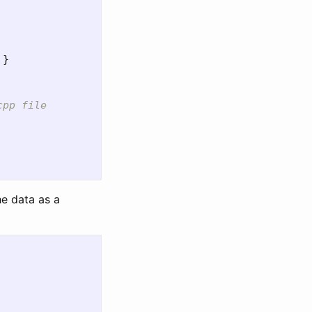
}
cpp file
he data as a