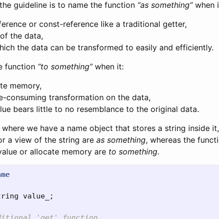
the guideline is to name the function
“as something”
when it
ference or const-reference like a traditional getter,
of the data,
ich the data can be transformed to easily and efficiently.
e function
“to something”
when it:
ate memory,
e-consuming transformation on the data,
lue bears little to no resemblance to the original data.
where we have a name object that stores a string inside it
or a view of the string are
as something
, whereas the funct
value or allocate memory are
to something
.
ame
tring
value_
;
ditional 'get' function