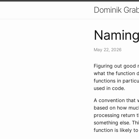
Dominik Grab
Naming
May 22, 2026
Figuring out good 
what the function 
functions in partic
used in code.
A convention that 
based on how much 
processing return 
something else. Thi
function is likely