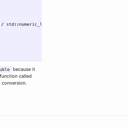
/
std
::
numeric_limits
<
uint32_t
>::
max
();
because it
uble
function called
e conversion.