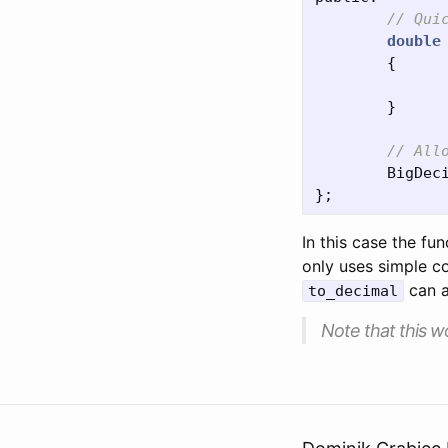
// Qui
double
{
}
// All
BigDec
};
In this case the fu
only uses simple c
can a
to_decimal
Note that this wo