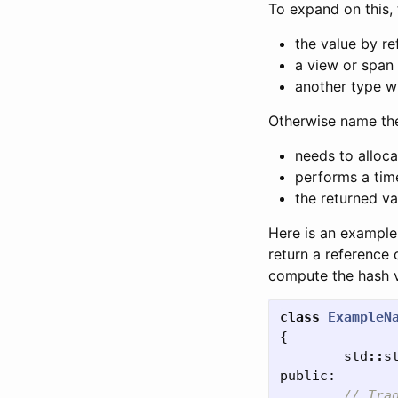
To expand on this, 
the value by re
a view or span 
another type wh
Otherwise name th
needs to alloc
performs a tim
the returned va
Here is an example 
return a reference 
compute the hash 
class
ExampleN
{
std
::
s
public:
// Tra