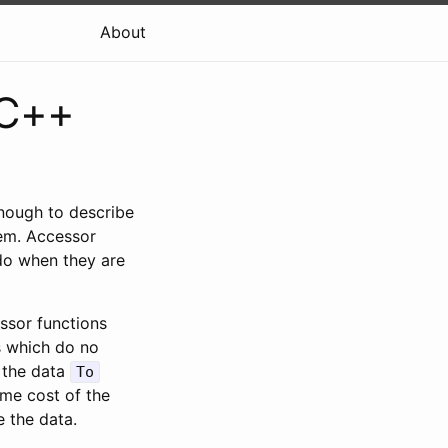
About
 C++
enough to describe
em. Accessor
 do when they are
ssor functions
s which do no
 the data
To
ime cost of the
 the data.