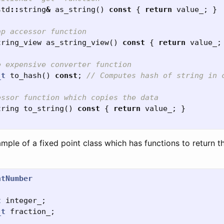
std
::
string
&
as_string
()
const
{
return
value_
;
}
ap accessor function
tring_view
as_string_view
()
const
{
return
value_
;
e expensive converter function
_t
to_hash
()
const
;
// Computes hash of string in 
essor function which copies the data
tring
to_string
()
const
{
return
value_
;
}
mple of a fixed point class which has functions to return t
ntNumber
t
integer_
;
_t
fraction_
;